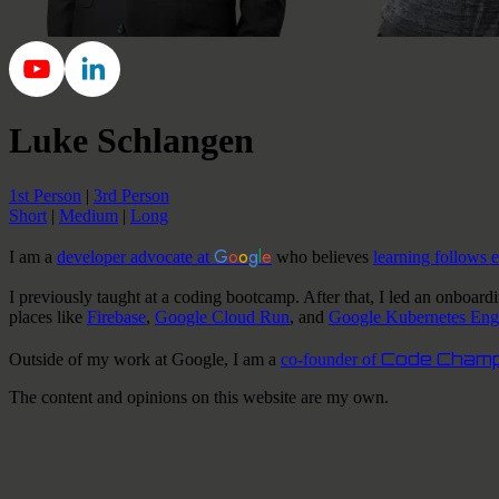
Luke Schlangen
1st Person
|
3rd Person
Short
|
Medium
|
Long
G
o
o
g
l
e
I am a
developer advocate at
who believes
learning follows 
I
previously taught at a coding bootcamp. After that,
I
led an onboard
places like
Firebase
,
Google Cloud Run
, and
Google Kubernetes Eng
Code Champ
Outside of
my
work at Google,
I am a
co-founder of
The content and opinions on this website are my own.