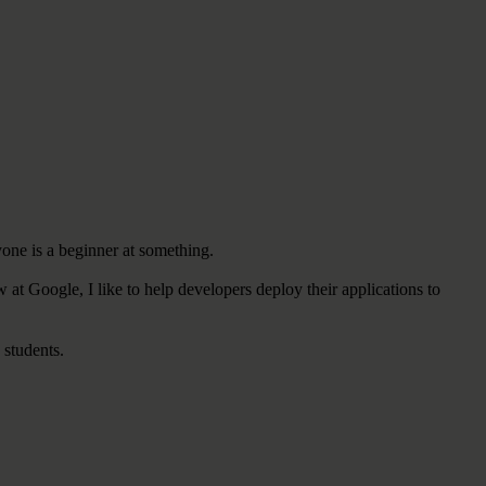
yone is a beginner at something.
w at Google,
I like to
help developers deploy their applications to
 students.