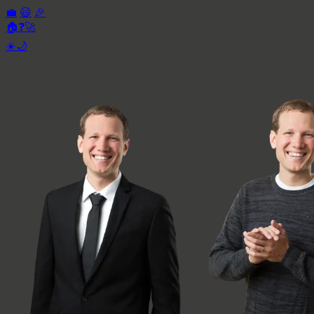
💼
😃
🎉
🏠
❓
🚀
☀️
🌙