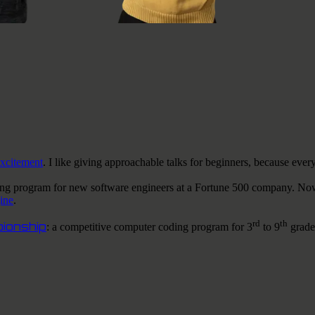
excitement
.
I like
giving approachable talks for beginners, because ever
ing program for new software engineers at a Fortune 500 company. No
ine
.
rd
th
ionship
: a competitive computer coding program for 3
to 9
grade