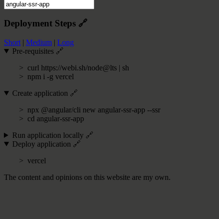
Deployment Steps
🔗
Short
|
Medium
|
Long
Pre-requisites
🔗
curl https://webi.sh/node@lts | sh
npm i -g vercel
Create application
🔗
npx @angular/cli new angular-ssr-app --ssr
cd angular-ssr-app
Run application locally
🔗
Deploy application
🔗
vercel
The content and opinions on this website are my own.