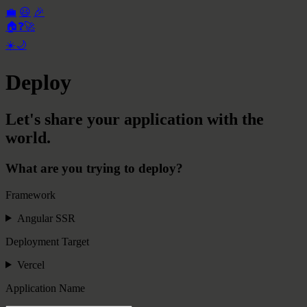
💼
😃
🎉
🏠
❓
🚀
☀️
🌙
Deploy
Let's share your application with the
world.
What are you trying to deploy?
Framework
Angular SSR
Deployment Target
Vercel
Application Name