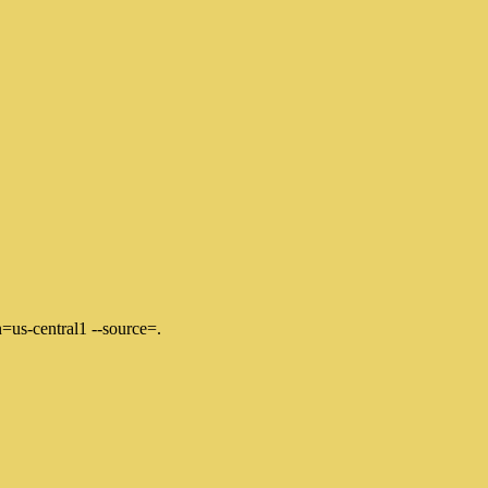
=us-central1 --source=.