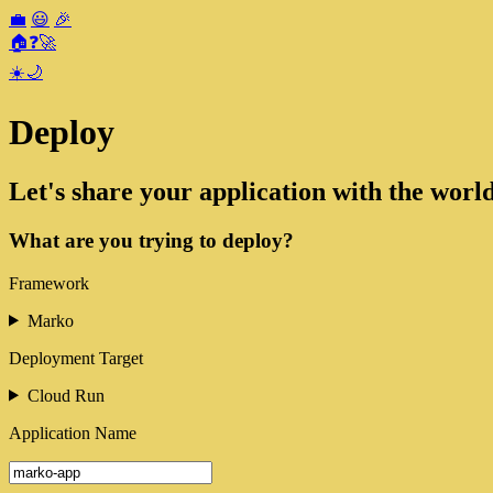
💼
😃
🎉
🏠
❓
🚀
☀️
🌙
Deploy
Let's share your application with the world
What are you trying to deploy?
Framework
Marko
Deployment Target
Cloud Run
Application Name