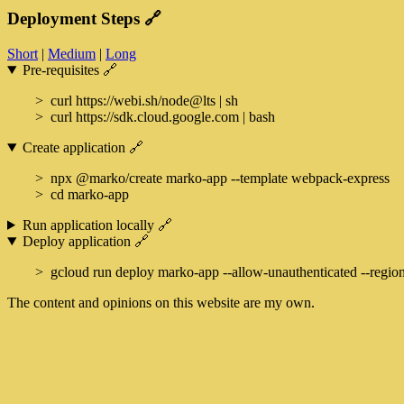
Deployment Steps
🔗
Short
|
Medium
|
Long
Pre-requisites
🔗
curl https://webi.sh/node@lts | sh
curl https://sdk.cloud.google.com | bash
Create application
🔗
npx @marko/create marko-app --template webpack-express
cd marko-app
Run application locally
🔗
Deploy application
🔗
gcloud run deploy marko-app --allow-unauthenticated --region
The content and opinions on this website are my own.