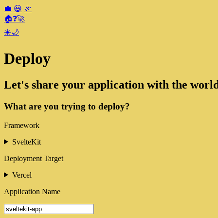
💼
😃
🎉
🏠
❓
🚀
☀️
🌙
Deploy
Let's share your application with the world
What are you trying to deploy?
Framework
SvelteKit
Deployment Target
Vercel
Application Name