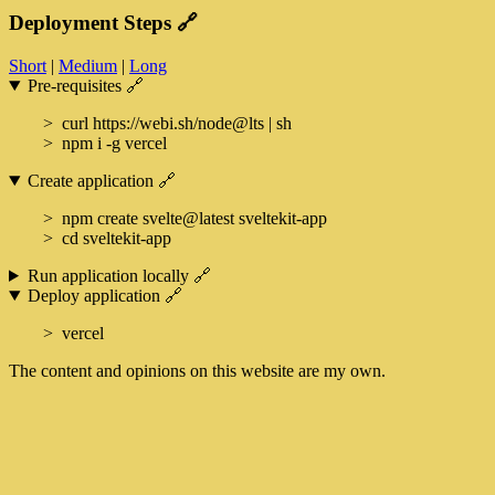
Deployment Steps
🔗
Short
|
Medium
|
Long
Pre-requisites
🔗
curl https://webi.sh/node@lts | sh
npm i -g vercel
Create application
🔗
npm create svelte@latest sveltekit-app
cd sveltekit-app
Run application locally
🔗
Deploy application
🔗
vercel
The content and opinions on this website are my own.