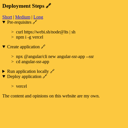
Deployment Steps
🔗
Short
|
Medium
|
Long
Pre-requisites
🔗
curl https://webi.sh/node@lts | sh
npm i -g vercel
Create application
🔗
npx @angular/cli new angular-ssr-app --ssr
cd angular-ssr-app
Run application locally
🔗
Deploy application
🔗
vercel
The content and opinions on this website are my own.