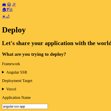
💼
😃
🎉
🏠
❓
🚀
☀️
🌙
Deploy
Let's share your application with the world
What are you trying to deploy?
Framework
Angular SSR
Deployment Target
Vercel
Application Name