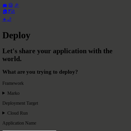
💼
😃
🎉
🏠
❓
🚀
☀️
🌙
Deploy
Let's share your application with the
world.
What are you trying to deploy?
Framework
Marko
Deployment Target
Cloud Run
Application Name