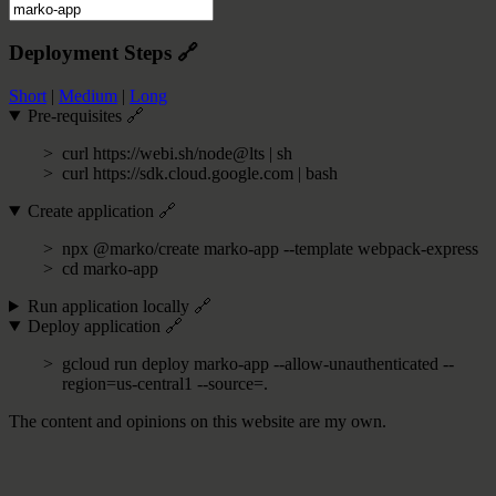
Deployment Steps
🔗
Short
|
Medium
|
Long
Pre-requisites
🔗
curl https://webi.sh/node@lts | sh
curl https://sdk.cloud.google.com | bash
Create application
🔗
npx @marko/create marko-app --template webpack-express
cd marko-app
Run application locally
🔗
Deploy application
🔗
gcloud run deploy marko-app --allow-unauthenticated --
region=us-central1 --source=.
The content and opinions on this website are my own.