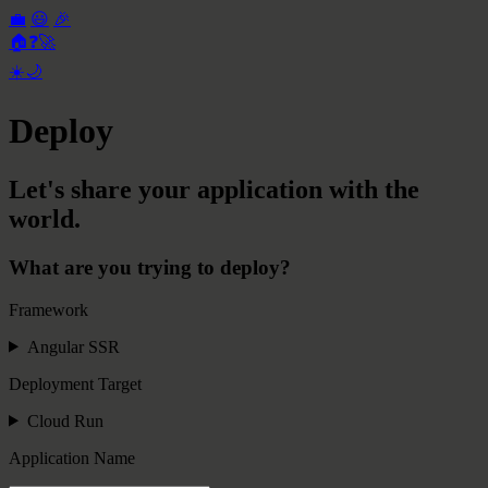
💼
😃
🎉
🏠
❓
🚀
☀️
🌙
Deploy
Let's share your application with the
world.
What are you trying to deploy?
Framework
Angular SSR
Deployment Target
Cloud Run
Application Name