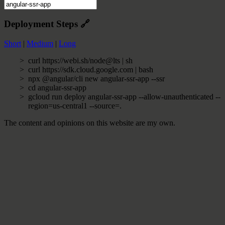
Deployment Steps
🔗
Short
|
Medium
|
Long
curl https://webi.sh/node@lts | sh
curl https://sdk.cloud.google.com | bash
npx @angular/cli new angular-ssr-app --ssr
cd angular-ssr-app
gcloud run deploy angular-ssr-app --allow-unauthenticated --
region=us-central1 --source=.
The content and opinions on this website are my own.