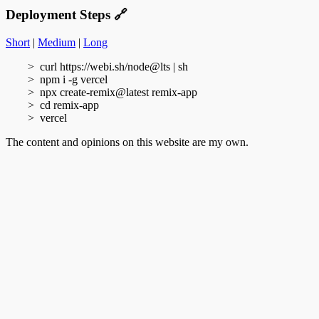
Deployment Steps
🔗
Short
|
Medium
|
Long
curl https://webi.sh/node@lts | sh
npm i -g vercel
npx create-remix@latest remix-app
cd remix-app
vercel
The content and opinions on this website are my own.