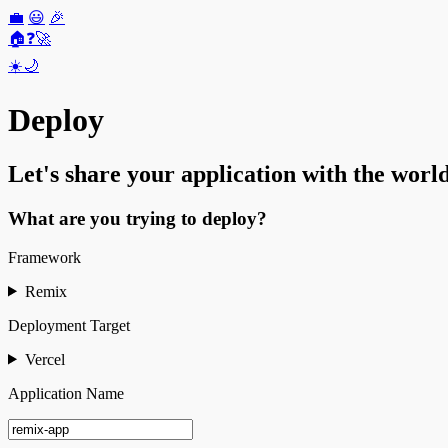
💼
😃
🎉
🏠
❓
🚀
☀️
🌙
Deploy
Let's share your application with the world
What are you trying to deploy?
Framework
Remix
Deployment Target
Vercel
Application Name