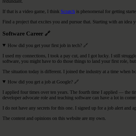
redundant.
If that is a video game, I think
Scratch
is phenomenal for getting starte
Find a project that excites you and pursue that. Starting with an idea
Software Career
🔗
How did you get your first job in tech?
🔗
I used my connections, I took a pay cut, and I got lucky. I still strug
software, you might have to do those things to land your first role, but 
The situation today is different. I joined the industry at a time when 
How did you get a job at Google?
🔗
I applied four times over ten years. The fourth time I applied — the 
developer advocate role and teaching software can have a lot in common.
I do not have any secrets for this one. I signed up for a job alert and a
The content and opinions on this website are my own.