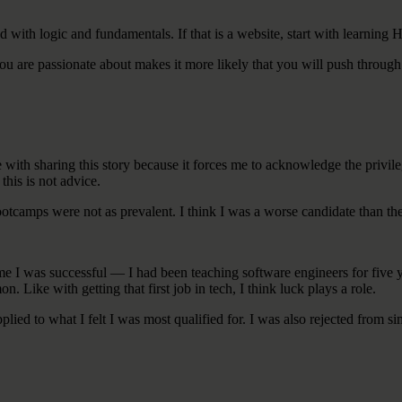
d with logic and fundamentals. If that is a website, start with learning 
 you are passionate about makes it more likely that you will push through
gle with sharing this story because it forces me to acknowledge the privi
this is not advice.
bootcamps were not as prevalent. I think I was a worse candidate than th
time I was successful — I had been teaching software engineers for five
 Like with getting that first job in tech, I think luck plays a role.
pplied to what I felt I was most qualified for. I was also rejected from si