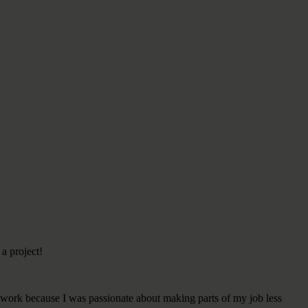
 a project!
t work because I was passionate about making parts of my job less