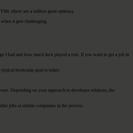
HTML (there are a million great options).
 when it gets challenging.
lege I had and how much luck played a role. If you want to get a job in
e typical bootcamp grad is today.
 years. Depending on your approach to developer relations, the
milar jobs at similar companies in the process.