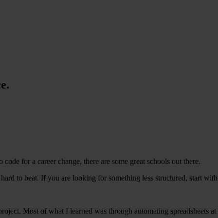
e.
o code for a career change, there are some great schools out there.
 hard to beat. If you are looking for something less structured, start with
d project. Most of what I learned was through automating spreadsheets a