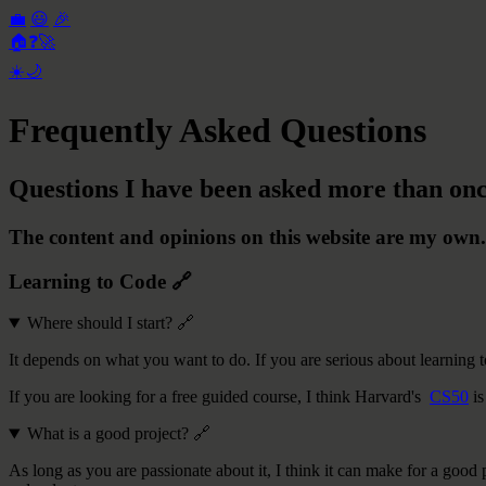
💼
😃
🎉
🏠
❓
🚀
☀️
🌙
Frequently Asked Questions
Questions I have been asked more than onc
The content and opinions on this website are my own.
Learning to Code
🔗
Where should I start?
🔗
It depends on what you want to do. If you are serious about learning t
If you are looking for a free guided course, I think Harvard's
CS50
is
What is a good project?
🔗
As long as you are passionate about it, I think it can make for a goo