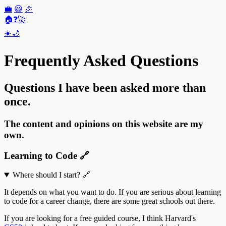
💼
😃
🎉
🏠
❓
🚀
☀️
🌙
Frequently Asked Questions
Questions I have been asked more than
once.
The content and opinions on this website are my
own.
Learning to Code
🔗
Where should I start?
🔗
It depends on what you want to do. If you are serious about learning
to code for a career change, there are some great schools out there.
If you are looking for a free guided course, I think Harvard's