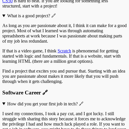
CS50
is hard to beat. If you are looking for something less
structured, start with a project!
What is a good project?
🔗
As long as you are passionate about it, I think it can make for a good
project. Most of what I learned was through automating
spreadsheets at work because I was passionate about making parts
of my job less redundant.
If that is a video game, I think
Scratch
is phenomenal for getting
started with logic and fundamentals. If that is a website, start with
learning HTML (there are a million great options).
Find a project that excites you and pursue that. Starting with an idea
you are passionate about makes it more likely that you will push
through when it gets challenging.
Software Career
🔗
How did you get your first job in tech?
🔗
I used my connections, I took a pay cut, and I got lucky. I still
struggle with sharing this story because it forces me to acknowledge
the privilege I had and how much luck played a role. If you want to