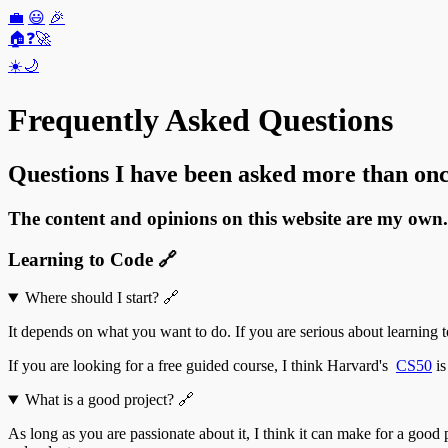
💼
😃
🎉
🏠
❓
🚀
☀️
🌙
Frequently Asked Questions
Questions I have been asked more than onc
The content and opinions on this website are my own.
Learning to Code
🔗
Where should I start?
🔗
It depends on what you want to do. If you are serious about learning t
If you are looking for a free guided course, I think Harvard's
CS50
is
What is a good project?
🔗
As long as you are passionate about it, I think it can make for a goo