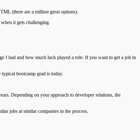
HTML (there are a million great options).
 when it gets challenging.
lege I had and how much luck played a role. If you want to get a job in
e typical bootcamp grad is today.
 years. Depending on your approach to developer relations, the
milar jobs at similar companies in the process.