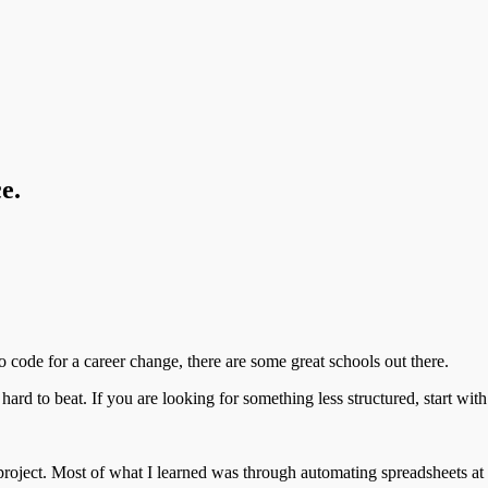
e.
o code for a career change, there are some great schools out there.
 hard to beat. If you are looking for something less structured, start with
d project. Most of what I learned was through automating spreadsheets a