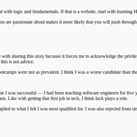
d with logic and fundamentals. If that is a website, start with learning 
 you are passionate about makes it more likely that you will push through
gle with sharing this story because it forces me to acknowledge the privi
this is not advice.
bootcamps were not as prevalent. I think I was a worse candidate than th
time I was successful — I had been teaching software engineers for five
 Like with getting that first job in tech, I think luck plays a role.
pplied to what I felt I was most qualified for. I was also rejected from si