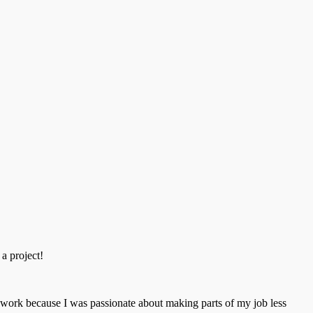
 a project!
t work because I was passionate about making parts of my job less