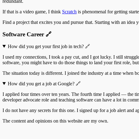
redundant.
If that is a video game, I think
Scratch
is phenomenal for getting starte
Find a project that excites you and pursue that. Starting with an idea
Software Career
🔗
How did you get your first job in tech?
🔗
I used my connections, I took a pay cut, and I got lucky. I still strug
software, you might have to do those things to land your first role, but 
The situation today is different. I joined the industry at a time when 
How did you get a job at Google?
🔗
I applied four times over ten years. The fourth time I applied — the 
developer advocate role and teaching software can have a lot in common.
I do not have any secrets for this one. I signed up for a job alert and a
The content and opinions on this website are my own.