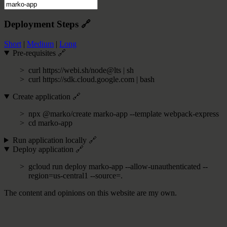
Deployment Steps
🔗
Short
|
Medium
|
Long
Pre-requisites
🔗
curl https://webi.sh/node@lts | sh
curl https://sdk.cloud.google.com | bash
Create application
🔗
npx @marko/create marko-app --template webpack-express
cd marko-app
Run application locally
🔗
Deploy application
🔗
gcloud run deploy marko-app --allow-unauthenticated --
region=us-central1 --source=.
The content and opinions on this website are my own.