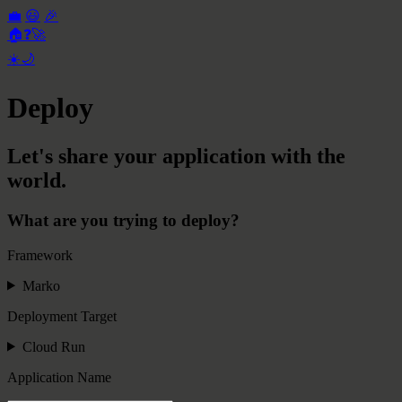
💼
😃
🎉
🏠
❓
🚀
☀️
🌙
Deploy
Let's share your application with the
world.
What are you trying to deploy?
Framework
Marko
Deployment Target
Cloud Run
Application Name