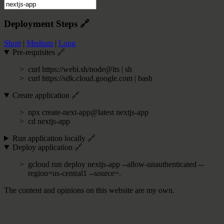
Deployment Steps
🔗
Short
|
Medium
|
Long
Pre-requisites
🔗
curl https://webi.sh/node@lts | sh
curl https://sdk.cloud.google.com | bash
Create application
🔗
npx create-next-app@latest nextjs-app
cd nextjs-app
Run application locally
🔗
Deploy application
🔗
gcloud run deploy nextjs-app --allow-unauthenticated --
region=us-central1 --source=.
The content and opinions on this website are my own.