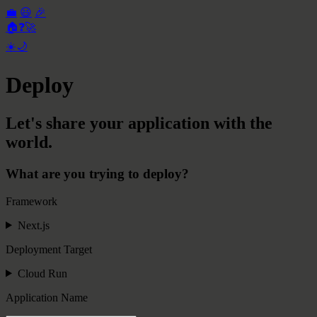
💼
😃
🎉
🏠
❓
🚀
☀️
🌙
Deploy
Let's share your application with the
world.
What are you trying to deploy?
Framework
Next.js
Deployment Target
Cloud Run
Application Name