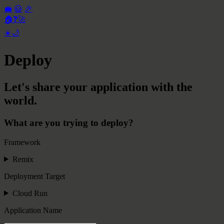
💼
😃
🎉
🏠
❓
🚀
☀️
🌙
Deploy
Let's share your application with the
world.
What are you trying to deploy?
Framework
Remix
Deployment Target
Cloud Run
Application Name