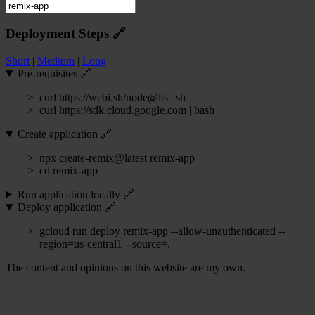
Deployment Steps
🔗
Short
|
Medium
|
Long
Pre-requisites
🔗
curl https://webi.sh/node@lts | sh
curl https://sdk.cloud.google.com | bash
Create application
🔗
npx create-remix@latest remix-app
cd remix-app
Run application locally
🔗
Deploy application
🔗
gcloud run deploy remix-app --allow-unauthenticated --
region=us-central1 --source=.
The content and opinions on this website are my own.