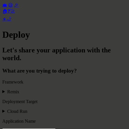
💼
😃
🎉
🏠
❓
🚀
☀️
🌙
Deploy
Let's share your application with the
world.
What are you trying to deploy?
Framework
Remix
Deployment Target
Cloud Run
Application Name