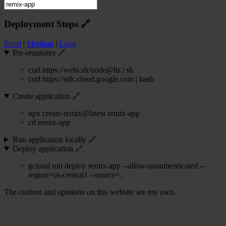
Deployment Steps
🔗
Short
|
Medium
|
Long
Pre-requisites
🔗
curl https://webi.sh/node@lts | sh
curl https://sdk.cloud.google.com | bash
Create application
🔗
npx create-remix@latest remix-app
cd remix-app
Run application locally
🔗
Deploy application
🔗
gcloud run deploy remix-app --allow-unauthenticated --
region=us-central1 --source=.
The content and opinions on this website are my own.