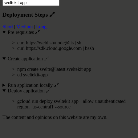
Deployment Steps
🔗
Short
|
Medium
|
Long
Pre-requisites
🔗
curl https://webi.sh/node@lts | sh
curl https://sdk.cloud.google.com | bash
Create application
🔗
npm create svelte@latest sveltekit-app
cd sveltekit-app
Run application locally
🔗
Deploy application
🔗
gcloud run deploy sveltekit-app --allow-unauthenticated --
region=us-central1 --source=.
The content and opinions on this website are my own.