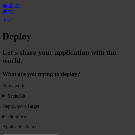
💼
😃
🎉
🏠
❓
🚀
☀️
🌙
Deploy
Let's share your application with the
world.
What are you trying to deploy?
Framework
SvelteKit
Deployment Target
Cloud Run
Application Name