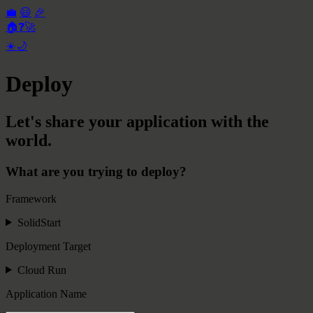
💼
😃
🎉
🏠
❓
🚀
☀️
🌙
Deploy
Let's share your application with the
world.
What are you trying to deploy?
Framework
SolidStart
Deployment Target
Cloud Run
Application Name