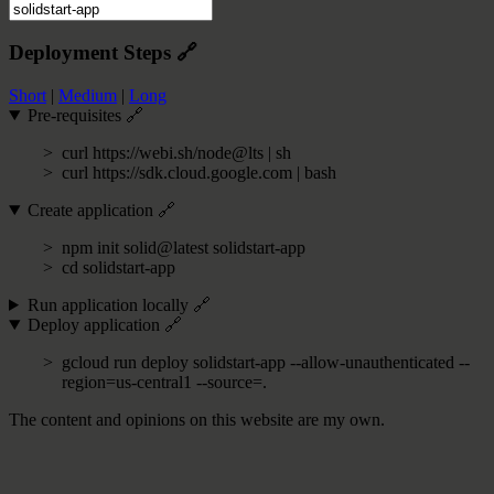
Deployment Steps
🔗
Short
|
Medium
|
Long
Pre-requisites
🔗
curl https://webi.sh/node@lts | sh
curl https://sdk.cloud.google.com | bash
Create application
🔗
npm init solid@latest solidstart-app
cd solidstart-app
Run application locally
🔗
Deploy application
🔗
gcloud run deploy solidstart-app --allow-unauthenticated --
region=us-central1 --source=.
The content and opinions on this website are my own.