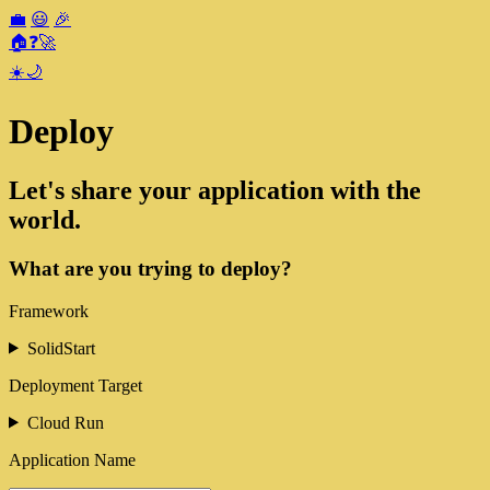
💼
😃
🎉
🏠
❓
🚀
☀️
🌙
Deploy
Let's share your application with the
world.
What are you trying to deploy?
Framework
SolidStart
Deployment Target
Cloud Run
Application Name