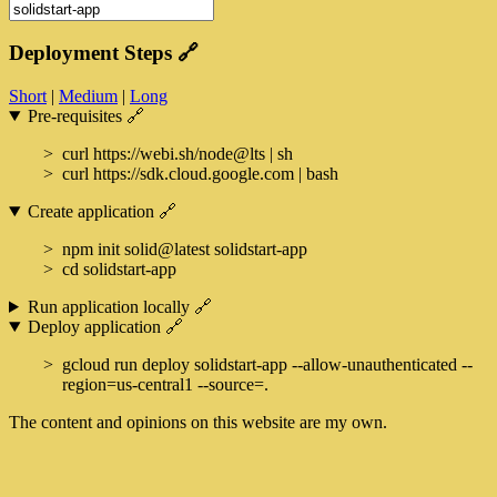
Deployment Steps
🔗
Short
|
Medium
|
Long
Pre-requisites
🔗
curl https://webi.sh/node@lts | sh
curl https://sdk.cloud.google.com | bash
Create application
🔗
npm init solid@latest solidstart-app
cd solidstart-app
Run application locally
🔗
Deploy application
🔗
gcloud run deploy solidstart-app --allow-unauthenticated --
region=us-central1 --source=.
The content and opinions on this website are my own.