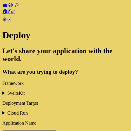
💼
😃
🎉
🏠
❓
🚀
☀️
🌙
Deploy
Let's share your application with the
world.
What are you trying to deploy?
Framework
SvelteKit
Deployment Target
Cloud Run
Application Name