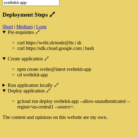
Deployment Steps
🔗
Short
|
Medium
|
Long
Pre-requisites
🔗
curl https://webi.sh/node@lts | sh
curl https://sdk.cloud.google.com | bash
Create application
🔗
npm create svelte@latest sveltekit-app
cd sveltekit-app
Run application locally
🔗
Deploy application
🔗
gcloud run deploy sveltekit-app --allow-unauthenticated --
region=us-central1 --source=.
The content and opinions on this website are my own.