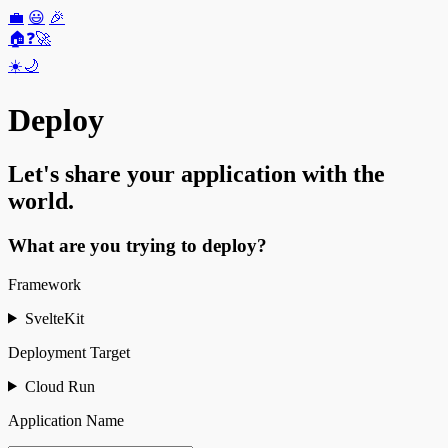
💼
😃
🎉
🏠
❓
🚀
☀️
🌙
Deploy
Let's share your application with the
world.
What are you trying to deploy?
Framework
SvelteKit
Deployment Target
Cloud Run
Application Name