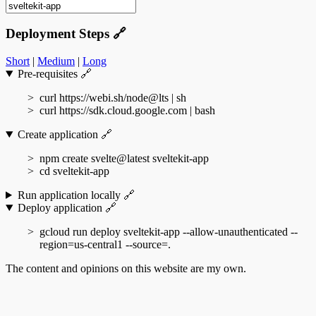
Deployment Steps
🔗
Short
|
Medium
|
Long
Pre-requisites
🔗
curl https://webi.sh/node@lts | sh
curl https://sdk.cloud.google.com | bash
Create application
🔗
npm create svelte@latest sveltekit-app
cd sveltekit-app
Run application locally
🔗
Deploy application
🔗
gcloud run deploy sveltekit-app --allow-unauthenticated --
region=us-central1 --source=.
The content and opinions on this website are my own.