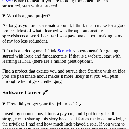
CS50
is hard to beat. If you are looking for something less
structured, start with a project!
What is a good project?
🔗
As long as you are passionate about it, I think it can make for a good
project. Most of what I learned was through automating
spreadsheets at work because I was passionate about making parts
of my job less redundant.
If that is a video game, I think
Scratch
is phenomenal for getting
started with logic and fundamentals. If that is a website, start with
learning HTML (there are a million great options).
Find a project that excites you and pursue that. Starting with an idea
you are passionate about makes it more likely that you will push
through when it gets challenging.
Software Career
🔗
How did you get your first job in tech?
🔗
I used my connections, I took a pay cut, and I got lucky. I still
struggle with sharing this story because it forces me to acknowledge
the privilege I had and how much luck played a role. If you want to