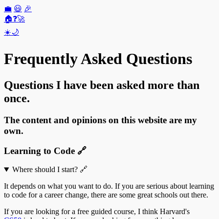
💼
😃
🎉
🏠
❓
🚀
☀️
🌙
Frequently Asked Questions
Questions I have been asked more than
once.
The content and opinions on this website are my
own.
Learning to Code
🔗
Where should I start?
🔗
It depends on what you want to do. If you are serious about learning
to code for a career change, there are some great schools out there.
If you are looking for a free guided course, I think Harvard's