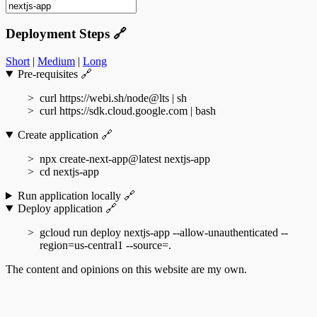
Deployment Steps
🔗
Short
|
Medium
|
Long
Pre-requisites
🔗
curl https://webi.sh/node@lts | sh
curl https://sdk.cloud.google.com | bash
Create application
🔗
npx create-next-app@latest nextjs-app
cd nextjs-app
Run application locally
🔗
Deploy application
🔗
gcloud run deploy nextjs-app --allow-unauthenticated --
region=us-central1 --source=.
The content and opinions on this website are my own.