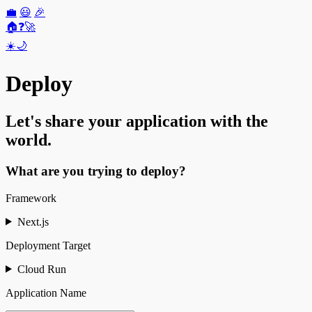
💼
😃
🎉
🏠
❓
🚀
☀️
🌙
Deploy
Let's share your application with the
world.
What are you trying to deploy?
Framework
Next.js
Deployment Target
Cloud Run
Application Name