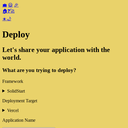
💼
😃
🎉
🏠
❓
🚀
☀️
🌙
Deploy
Let's share your application with the
world.
What are you trying to deploy?
Framework
SolidStart
Deployment Target
Vercel
Application Name