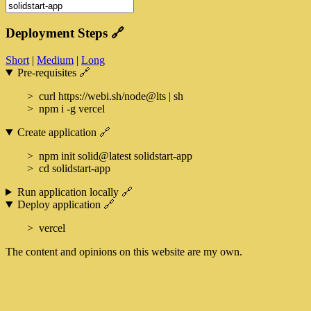
Deployment Steps
🔗
Short
|
Medium
|
Long
Pre-requisites
🔗
curl https://webi.sh/node@lts | sh
npm i -g vercel
Create application
🔗
npm init solid@latest solidstart-app
cd solidstart-app
Run application locally
🔗
Deploy application
🔗
vercel
The content and opinions on this website are my own.