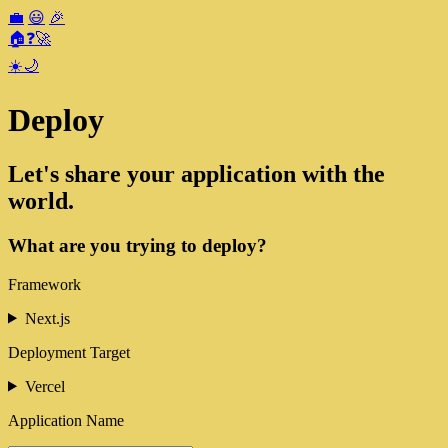
💼
😃
🎉
🏠
❓
🚀
☀️
🌙
Deploy
Let's share your application with the
world.
What are you trying to deploy?
Framework
Next.js
Deployment Target
Vercel
Application Name