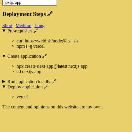
Deployment Steps
🔗
Short
|
Medium
|
Long
Pre-requisites
🔗
curl https://webi.sh/node@lts | sh
npm i -g vercel
Create application
🔗
npx create-next-app@latest nextjs-app
cd nextjs-app
Run application locally
🔗
Deploy application
🔗
vercel
The content and opinions on this website are my own.