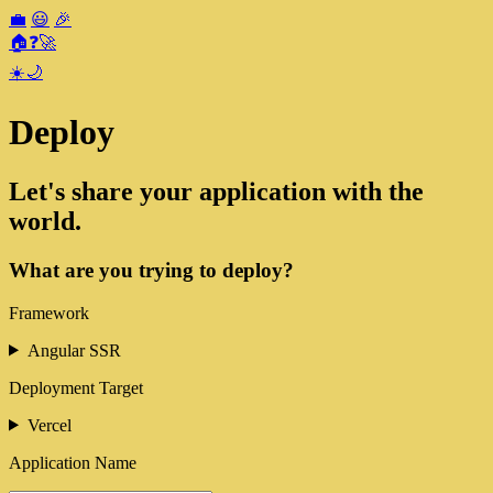
💼
😃
🎉
🏠
❓
🚀
☀️
🌙
Deploy
Let's share your application with the
world.
What are you trying to deploy?
Framework
Angular SSR
Deployment Target
Vercel
Application Name