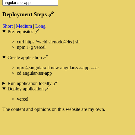
Deployment Steps
🔗
Short
|
Medium
|
Long
Pre-requisites
🔗
curl https://webi.sh/node@lts | sh
npm i -g vercel
Create application
🔗
npx @angular/cli new angular-ssr-app --ssr
cd angular-ssr-app
Run application locally
🔗
Deploy application
🔗
vercel
The content and opinions on this website are my own.