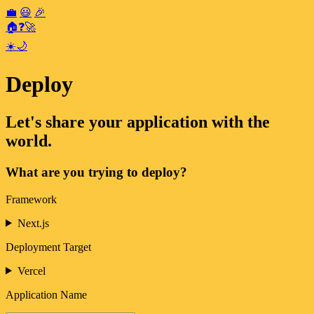
💼
😃
🎉
🏠
❓
🚀
☀️
🌙
Deploy
Let's share your application with the
world.
What are you trying to deploy?
Framework
Next.js
Deployment Target
Vercel
Application Name