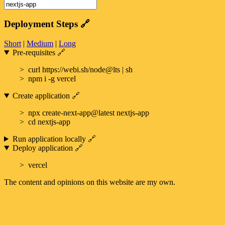
Deployment Steps
🔗
Short
|
Medium
|
Long
Pre-requisites
🔗
curl https://webi.sh/node@lts | sh
npm i -g vercel
Create application
🔗
npx create-next-app@latest nextjs-app
cd nextjs-app
Run application locally
🔗
Deploy application
🔗
vercel
The content and opinions on this website are my own.