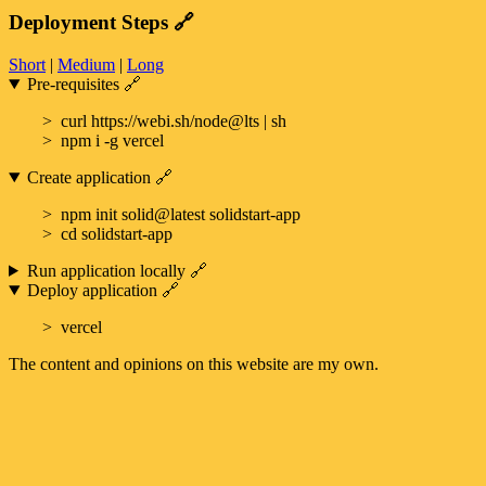
Deployment Steps
🔗
Short
|
Medium
|
Long
Pre-requisites
🔗
curl https://webi.sh/node@lts | sh
npm i -g vercel
Create application
🔗
npm init solid@latest solidstart-app
cd solidstart-app
Run application locally
🔗
Deploy application
🔗
vercel
The content and opinions on this website are my own.