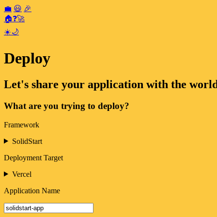
💼
😃
🎉
🏠
❓
🚀
☀️
🌙
Deploy
Let's share your application with the world
What are you trying to deploy?
Framework
SolidStart
Deployment Target
Vercel
Application Name