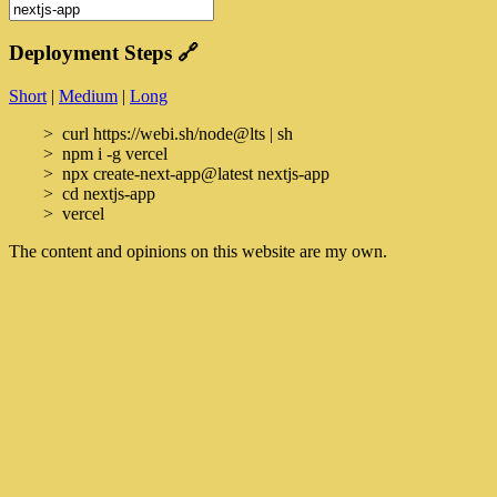
Deployment Steps
🔗
Short
|
Medium
|
Long
curl https://webi.sh/node@lts | sh
npm i -g vercel
npx create-next-app@latest nextjs-app
cd nextjs-app
vercel
The content and opinions on this website are my own.