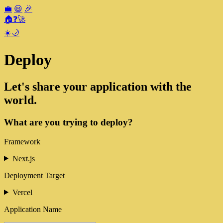
💼
😃
🎉
🏠
❓
🚀
☀️
🌙
Deploy
Let's share your application with the
world.
What are you trying to deploy?
Framework
Next.js
Deployment Target
Vercel
Application Name