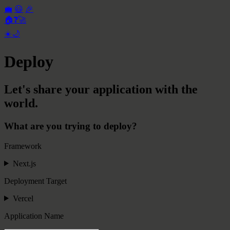
💼
😃
🎉
🏠
❓
🚀
☀️
🌙
Deploy
Let's share your application with the
world.
What are you trying to deploy?
Framework
Next.js
Deployment Target
Vercel
Application Name