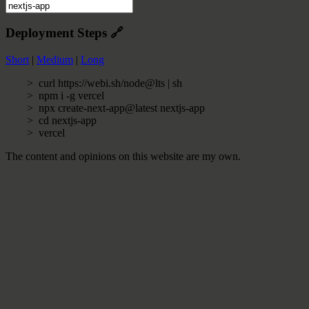
Deployment Steps
🔗
Short
|
Medium
|
Long
curl https://webi.sh/node@lts | sh
npm i -g vercel
npx create-next-app@latest nextjs-app
cd nextjs-app
vercel
The content and opinions on this website are my own.