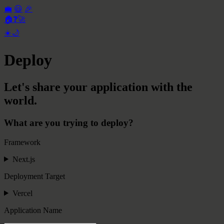
💼
😃
🎉
🏠
❓
🚀
☀️
🌙
Deploy
Let's share your application with the
world.
What are you trying to deploy?
Framework
Next.js
Deployment Target
Vercel
Application Name