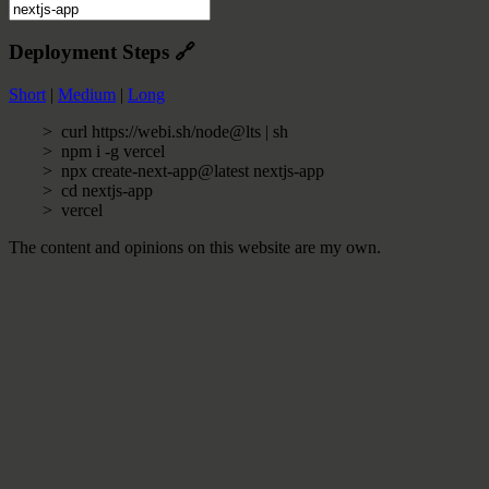
Deployment Steps
🔗
Short
|
Medium
|
Long
curl https://webi.sh/node@lts | sh
npm i -g vercel
npx create-next-app@latest nextjs-app
cd nextjs-app
vercel
The content and opinions on this website are my own.