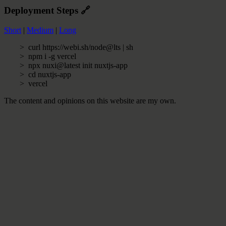
Deployment Steps
🔗
Short
|
Medium
|
Long
curl https://webi.sh/node@lts | sh
npm i -g vercel
npx nuxi@latest init nuxtjs-app
cd nuxtjs-app
vercel
The content and opinions on this website are my own.