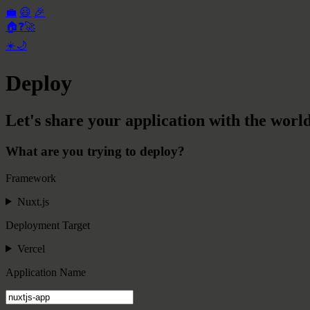
💼
😃
🎉
🏠
❓
🚀
☀️
🌙
Deploy
Let's share your application with the world
What are you trying to deploy?
Framework
Nuxt.js
Deployment Target
Vercel
Application Name