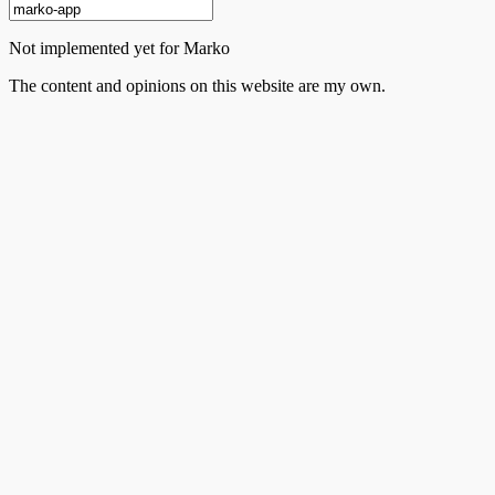
Not implemented yet for Marko
The content and opinions on this website are my own.