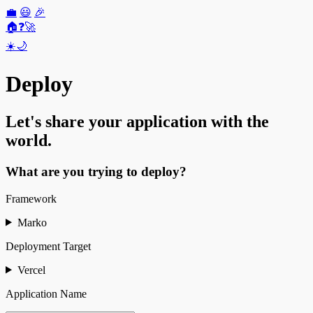
💼
😃
🎉
🏠
❓
🚀
☀️
🌙
Deploy
Let's share your application with the
world.
What are you trying to deploy?
Framework
Marko
Deployment Target
Vercel
Application Name