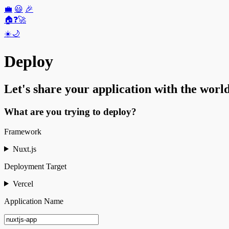
💼
😃
🎉
🏠
❓
🚀
☀️
🌙
Deploy
Let's share your application with the world
What are you trying to deploy?
Framework
Nuxt.js
Deployment Target
Vercel
Application Name