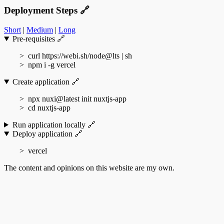
Deployment Steps
🔗
Short
|
Medium
|
Long
Pre-requisites
🔗
curl https://webi.sh/node@lts | sh
npm i -g vercel
Create application
🔗
npx nuxi@latest init nuxtjs-app
cd nuxtjs-app
Run application locally
🔗
Deploy application
🔗
vercel
The content and opinions on this website are my own.