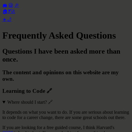
💼
😃
🎉
🏠
❓
🚀
☀️
🌙
Frequently Asked Questions
Questions I have been asked more than
once.
The content and opinions on this website are my
own.
Learning to Code
🔗
Where should I start?
🔗
It depends on what you want to do. If you are serious about learning
to code for a career change, there are some great schools out there.
If you are looking for a free guided course, I think Harvard's