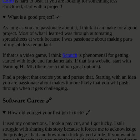
CS50
is hard to beat. If you are looking for something less
structured, start with a project!
What is a good project?
🔗
As long as you are passionate about it, I think it can make for a good
project. Most of what I learned was through automating
spreadsheets at work because I was passionate about making parts
of my job less redundant.
If that is a video game, I think
Scratch
is phenomenal for getting
started with logic and fundamentals. If that is a website, start with
learning HTML (there are a million great options).
Find a project that excites you and pursue that. Starting with an idea
you are passionate about makes it more likely that you will push
through when it gets challenging.
Software Career
🔗
How did you get your first job in tech?
🔗
I used my connections, I took a pay cut, and I got lucky. I still
struggle with sharing this story because it forces me to acknowledge
the privilege I had and how much luck played a role. If you want to