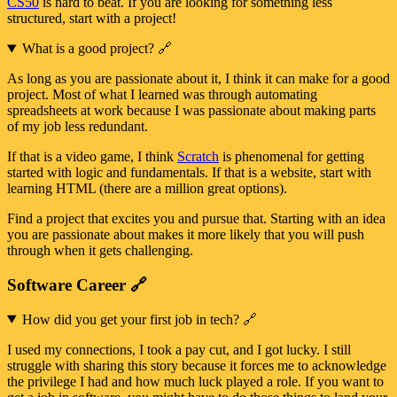
CS50
is hard to beat. If you are looking for something less
structured, start with a project!
What is a good project?
🔗
As long as you are passionate about it, I think it can make for a good
project. Most of what I learned was through automating
spreadsheets at work because I was passionate about making parts
of my job less redundant.
If that is a video game, I think
Scratch
is phenomenal for getting
started with logic and fundamentals. If that is a website, start with
learning HTML (there are a million great options).
Find a project that excites you and pursue that. Starting with an idea
you are passionate about makes it more likely that you will push
through when it gets challenging.
Software Career
🔗
How did you get your first job in tech?
🔗
I used my connections, I took a pay cut, and I got lucky. I still
struggle with sharing this story because it forces me to acknowledge
the privilege I had and how much luck played a role. If you want to