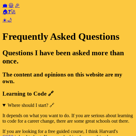
💼
😃
🎉
🏠
❓
🚀
☀️
🌙
Frequently Asked Questions
Questions I have been asked more than
once.
The content and opinions on this website are my
own.
Learning to Code
🔗
Where should I start?
🔗
It depends on what you want to do. If you are serious about learning
to code for a career change, there are some great schools out there.
If you are looking for a free guided course, I think Harvard's