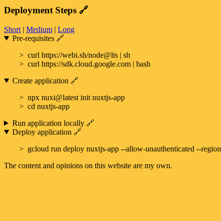
Deployment Steps
🔗
Short
|
Medium
|
Long
Pre-requisites
🔗
curl https://webi.sh/node@lts | sh
curl https://sdk.cloud.google.com | bash
Create application
🔗
npx nuxi@latest init nuxtjs-app
cd nuxtjs-app
Run application locally
🔗
Deploy application
🔗
gcloud run deploy nuxtjs-app --allow-unauthenticated --region
The content and opinions on this website are my own.