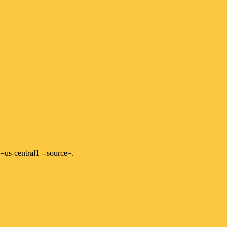
=us-central1 --source=.