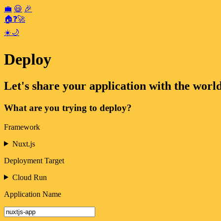
💼
😃
🎉
🏠
❓
🚀
☀️
🌙
Deploy
Let's share your application with the world
What are you trying to deploy?
Framework
Nuxt.js
Deployment Target
Cloud Run
Application Name