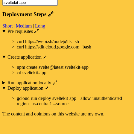
Deployment Steps
🔗
Short
|
Medium
|
Long
Pre-requisites
🔗
curl https://webi.sh/node@lts | sh
curl https://sdk.cloud.google.com | bash
Create application
🔗
npm create svelte@latest sveltekit-app
cd sveltekit-app
Run application locally
🔗
Deploy application
🔗
gcloud run deploy sveltekit-app --allow-unauthenticated --
region=us-central1 --source=.
The content and opinions on this website are my own.