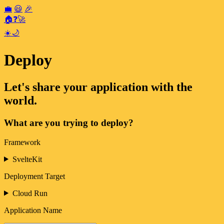
💼
😃
🎉
🏠
❓
🚀
☀️
🌙
Deploy
Let's share your application with the
world.
What are you trying to deploy?
Framework
SvelteKit
Deployment Target
Cloud Run
Application Name