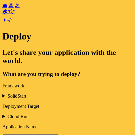
💼
😃
🎉
🏠
❓
🚀
☀️
🌙
Deploy
Let's share your application with the
world.
What are you trying to deploy?
Framework
SolidStart
Deployment Target
Cloud Run
Application Name