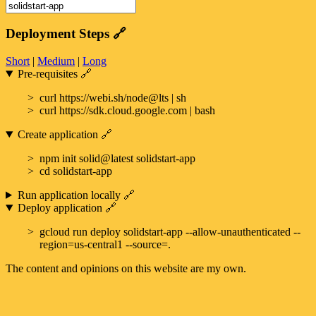
Deployment Steps
🔗
Short
|
Medium
|
Long
Pre-requisites
🔗
curl https://webi.sh/node@lts | sh
curl https://sdk.cloud.google.com | bash
Create application
🔗
npm init solid@latest solidstart-app
cd solidstart-app
Run application locally
🔗
Deploy application
🔗
gcloud run deploy solidstart-app --allow-unauthenticated --
region=us-central1 --source=.
The content and opinions on this website are my own.